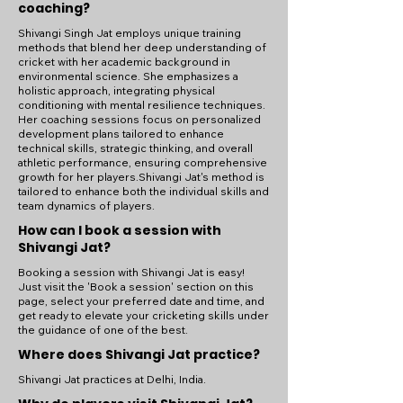
coaching?
Shivangi Singh Jat employs unique training
methods that blend her deep understanding of
cricket with her academic background in
environmental science. She emphasizes a
holistic approach, integrating physical
conditioning with mental resilience techniques.
Her coaching sessions focus on personalized
development plans tailored to enhance
technical skills, strategic thinking, and overall
athletic performance, ensuring comprehensive
growth for her players.Shivangi Jat's method is
tailored to enhance both the individual skills and
team dynamics of players.
How can I book a session with
Shivangi Jat?
Booking a session with Shivangi Jat is easy!
Just visit the 'Book a session' section on this
page, select your preferred date and time, and
get ready to elevate your cricketing skills under
the guidance of one of the best.
Where does Shivangi Jat practice?
Shivangi Jat practices at Delhi, India.