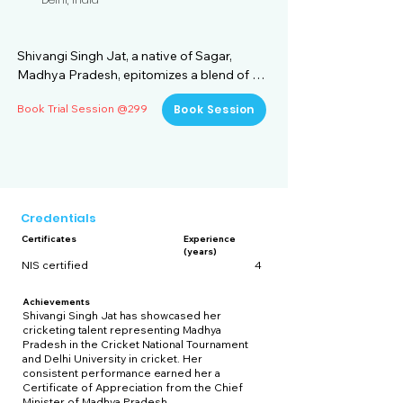
Shivangi Singh Jat, a native of Sagar, 
Madhya Pradesh, epitomizes a blend of 
academic prowess and sporting 
Book Trial Session @299
Book Session
excellence. Graduating with a B.Sc. 
(Honours) in Mathematics from Kamala 
Nehru College, Delhi University, she has 
demonstrated a keen intellect and 
dedication to her studies. Currently 
pursuing an M.Sc. in Environmental Science 
Credentials
from IGNOU, Delhi, Shivangi combines her 
Certificates
Experience
passion for the environment with her 
(years)
academic pursuits, aiming to contribute 
NIS certified
4
meaningfully to sustainability and 
conservation efforts.

Achievements
Shivangi Singh Jat has showcased her
cricketing talent representing Madhya
In addition to her academic achievements, 
Pradesh in the Cricket National Tournament
Shivangi has distinguished herself in the 
and Delhi University in cricket. Her
consistent performance earned her a
realm of sports. She has completed the 
Certificate of Appreciation from the Chief
rigorous NIS Certificate Course in Cricket 
Minister of Madhya Pradesh.