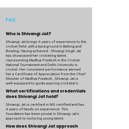
FAQ
Who is Shivangi Jat?
Shivangi Jat brings 4 years of experience to the
cricket field, with a background in Batting and
Bowling. Having achieved : Shivangi Singh Jat
has showcased her cricketing talent
representing Madhya Pradesh in the Cricket
National Tournament and Delhi University in
cricket. Her consistent performance earned
her a Certificate of Appreciation from the Chief
Minister of Madhya Pradesh., Shivangi Jat is
well-equipped to guide aspiring cricketers.
What certifications and credentials
does Shivangi Jat hold?
Shivangi Jat is certified in NIS certified and has
4 years of hands-on experience. This
foundation has been pivotal in Shivangi Jat's
approach to nurturing young talent.
How does Shivangi Jat approach