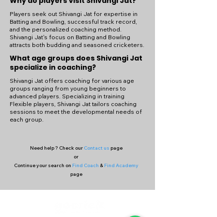
Why do players visit Shivangi Jat?
Players seek out Shivangi Jat for expertise in
Batting and Bowling, successful track record,
and the personalized coaching method.
Shivangi Jat's focus on Batting and Bowling
attracts both budding and seasoned cricketers.
What age groups does Shivangi Jat
specialize in coaching?
Shivangi Jat offers coaching for various age
groups ranging from young beginners to
advanced players. Specializing in training
Flexible players, Shivangi Jat tailors coaching
sessions to meet the developmental needs of
each group.
Need help ? Check our
Contact us
page
or
Continue your search on
Find Coach
&
Find Academy
page