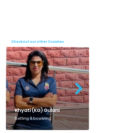
Checkout our other Coaches
Khyati (KG) Gulani
batting & bowlinng