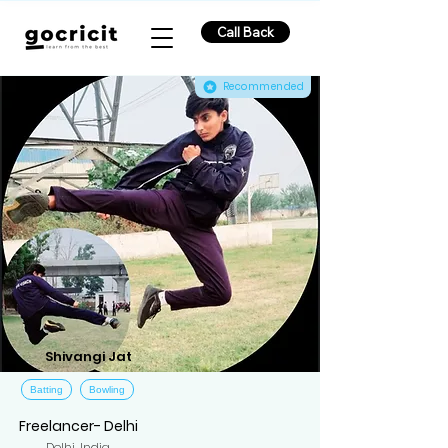
Call Back
Recommended
Shivangi Jat
Batting
Bowling
Freelancer- Delhi
Delhi, India