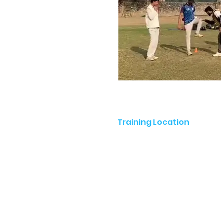
Training Location