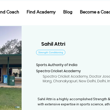
ind Coach
Find Academy
Blog
Become a Coa
Sahil Attri
Strength Conditioning
Sports Authority of India
Spectra Cricket Academy
Spectra Cricket Academy, Doctor Jose 
Marg, Chanakyapuri, New Delhi, Delhi, I
Sahil Attri is a highly accomplished Strength 
with extensive expertise in sports science, ath
prevention. With over five years of coaching e