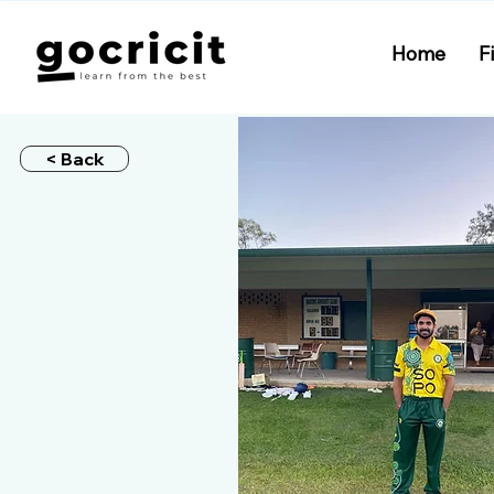
Home
F
< Back