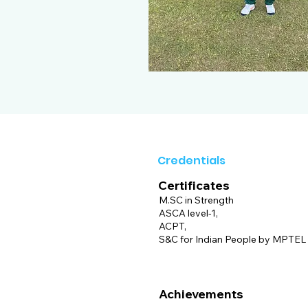
Credentials
Certificates
M.SC in Strength
ASCA level-1,
ACPT,
S&C for Indian People by MPTEL I
Achievements