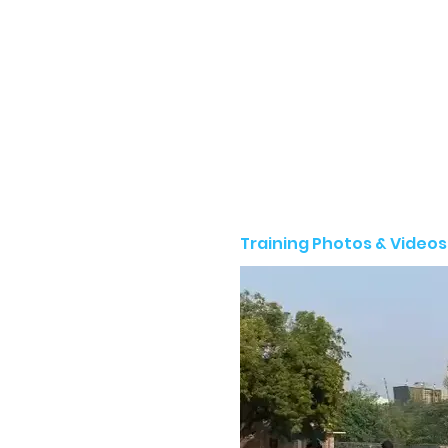
Training Photos & Videos