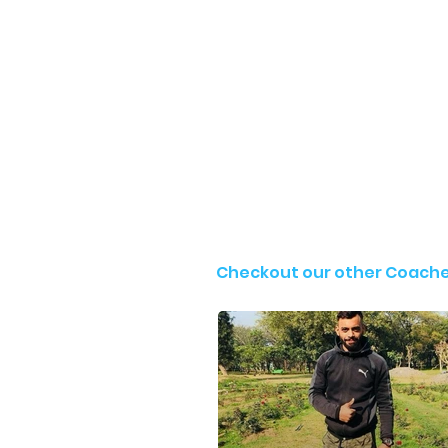
Checkout our other Coach