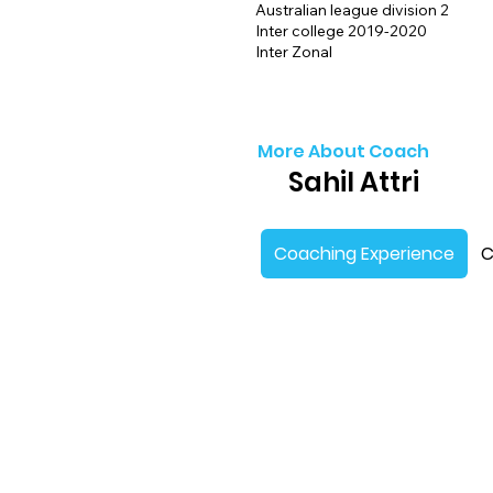
Australian league division 2
Inter college 2019-2020
Inter Zonal
More About Coach
Sahil Attri
Coaching Experience
C