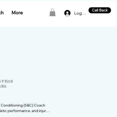
Call Back
ch
More
Log In
P Rizal
ndia
& Conditioning (S&C) Coach 
letic performance, and injury 
xperience, Sahil has trained 