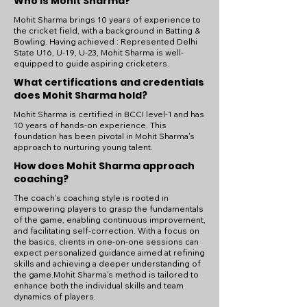
Who is Mohit Sharma?
Mohit Sharma brings 10 years of experience to
the cricket field, with a background in Batting &
Bowling. Having achieved : Represented Delhi
State U16, U-19, U-23, Mohit Sharma is well-
equipped to guide aspiring cricketers.
What certifications and credentials
does Mohit Sharma hold?
Mohit Sharma is certified in BCCI level-1 and has
10 years of hands-on experience. This
foundation has been pivotal in Mohit Sharma's
approach to nurturing young talent.
How does Mohit Sharma approach
coaching?
The coach's coaching style is rooted in
empowering players to grasp the fundamentals
of the game, enabling continuous improvement,
and facilitating self-correction. With a focus on
the basics, clients in one-on-one sessions can
expect personalized guidance aimed at refining
skills and achieving a deeper understanding of
the game.Mohit Sharma's method is tailored to
enhance both the individual skills and team
dynamics of players.