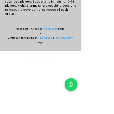
advanced players. Specializing in training 10-18
players, Mohit Sharma tailors coaching sessions
to meet the developmental needs of each
group.
Need help ? Check our
Contact us
page
or
Continue your search on
Find Coach
&
Find Academy
page
Company
Our Services
About Us
Batting
Bowling
Contact Us
Strength & Conditioning
Blog
Nutrition
Privacy policy
Mental Strength
Terms and conditions
Sports Physiotherapy
Help & Support