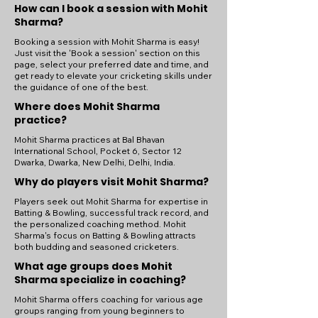
How can I book a session with Mohit
Sharma?
Booking a session with Mohit Sharma is easy!
Just visit the 'Book a session' section on this
page, select your preferred date and time, and
get ready to elevate your cricketing skills under
the guidance of one of the best.
Where does Mohit Sharma
practice?
Mohit Sharma practices at Bal Bhavan
International School, Pocket 6, Sector 12
Dwarka, Dwarka, New Delhi, Delhi, India.
Why do players visit Mohit Sharma?
Players seek out Mohit Sharma for expertise in
Batting & Bowling, successful track record, and
the personalized coaching method. Mohit
Sharma's focus on Batting & Bowling attracts
both budding and seasoned cricketers.
What age groups does Mohit
Sharma specialize in coaching?
Mohit Sharma offers coaching for various age
groups ranging from young beginners to