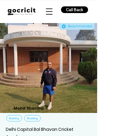
Call Back
Recommended
Mohit Sharma
Batting
Bowling
Delhi Capital Bal Bhavan Cricket