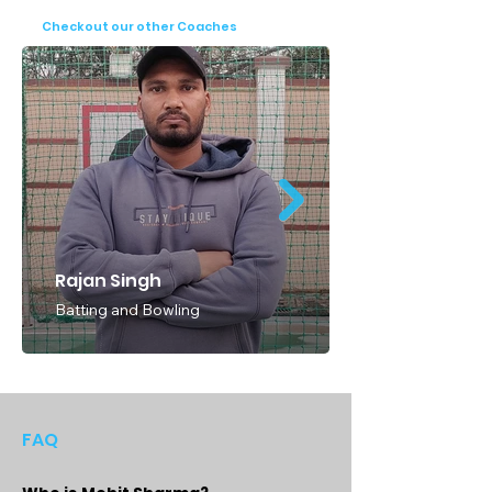
cricketers of all ages and skill levels can 
Checkout our other Coaches
benefit from Coach Sharma's unparalleled 
expertise and dedication. Don't miss the 
opportunity to train with Coach Mahesh 
Sharma and embark on a transformative 
cricketing journey. Book your session today 
and take the first step towards realizing 
your full potential as a cricketer.
Rajan Singh
Batting and Bowling
FAQ