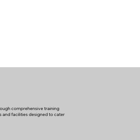
hrough comprehensive training
 and facilities designed to cater