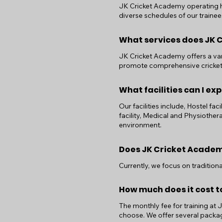
JK Cricket Academy operating h
diverse schedules of our trainee
What services does JK 
JK Cricket Academy offers a vari
promote comprehensive cricke
What facilities can I e
Our facilities include, Hostel fac
facility, Medical and Physiother
environment.
Does JK Cricket Academy
Currently, we focus on traditio
How much does it cost t
The monthly fee for training at
choose. We offer several packag