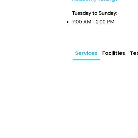
self-discovery and growth. Whether y
recognition, our academy provides th
Tuesday to Sunday
:
and professional environment, coupl
passion meets professionalism, and d
7:00 AM - 2:00 PM
Services
Facilities
Te