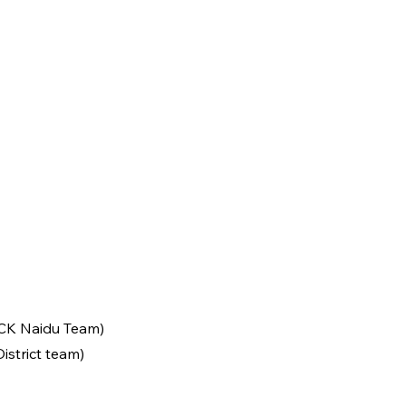
 CK Naidu Team)
istrict team)