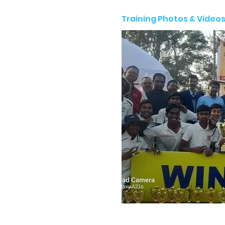
Training Photos & Video