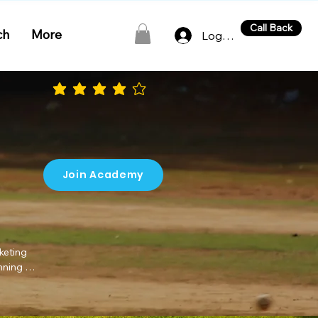
Call Back
ch
More
Log In
average rating is 4 out of 5
Join Academy
eting 
nning 
eters 