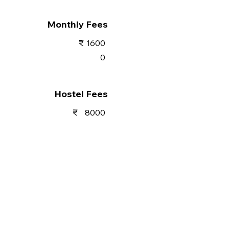
Monthly Fees
₹
1600
0
Hostel Fees
₹
8000