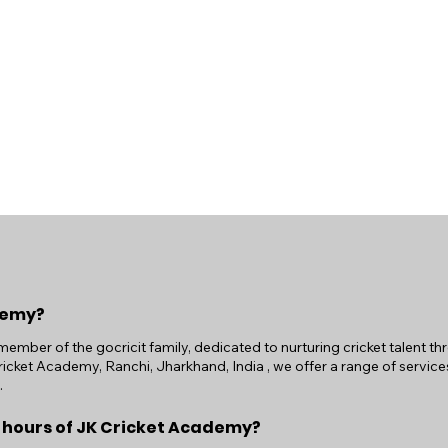
demy?
ember of the gocricit family, dedicated to nurturing cricket talent t
icket Academy, Ranchi, Jharkhand, India , we offer a range of services
.
 hours of JK Cricket Academy?