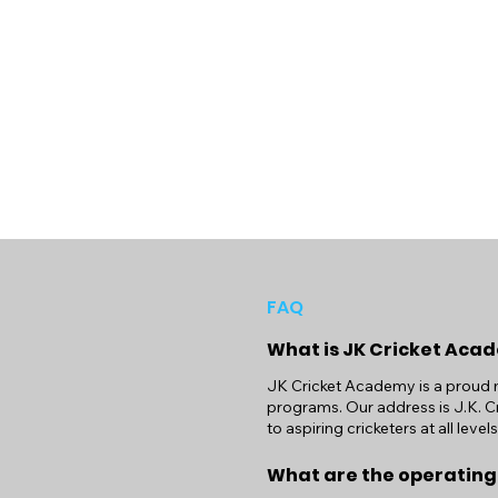
FAQ
What is JK Cricket Aca
JK Cricket Academy is a proud m
programs. Our address is J.K. Cr
to aspiring cricketers at all levels
What are the operating