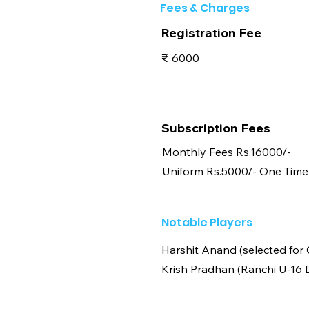
Fees & Charges
Registration Fee
₹
6000
Subscription Fees
Monthly Fees Rs.16000/-
Uniform Rs.5000/- One Time
Notable Players
Harshit Anand (selected for
Krish Pradhan (Ranchi U-16 D