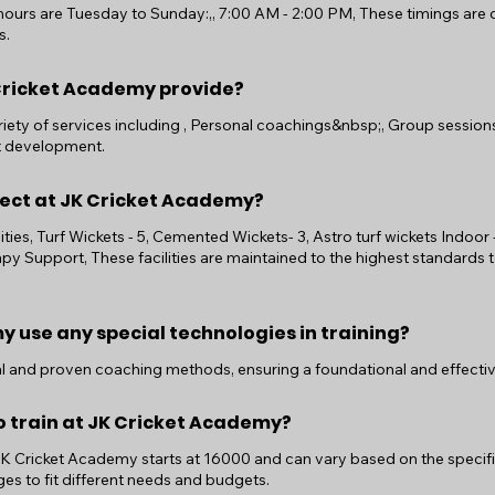
ours are Tuesday to Sunday:,, 7:00 AM - 2:00 PM, These timings ar
s.
Cricket Academy provide?
ety of services including , Personal coachings&nbsp;, Group sessions,
t development.
xpect at JK Cricket Academy?
ilities, Turf Wickets - 5, Cemented Wickets- 3, Astro turf wickets Indoor 
apy Support, These facilities are maintained to the highest standards 
 use any special technologies in training?
nal and proven coaching methods, ensuring a foundational and effectiv
o train at JK Cricket Academy?
 JK Cricket Academy starts at 16000 and can vary based on the speci
es to fit different needs and budgets.