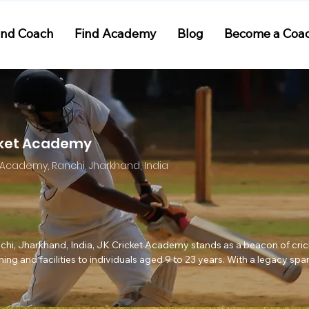
ind Coach
Find Academy
Blog
Become a Coa
cket Academy
et Academy, Ranchi, Jharkhand, India
anchi, Jharkhand, India, JK Cricket Academy stands as a beacon of crick
ng and facilities to individuals aged 9 to 23 years. With a legacy spa
he leadership of Head Coach Zeeshan Wasi, has nurtured aspiring crick
ionals.
