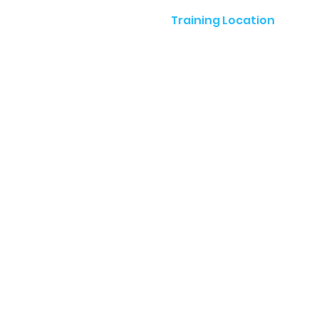
Training Location