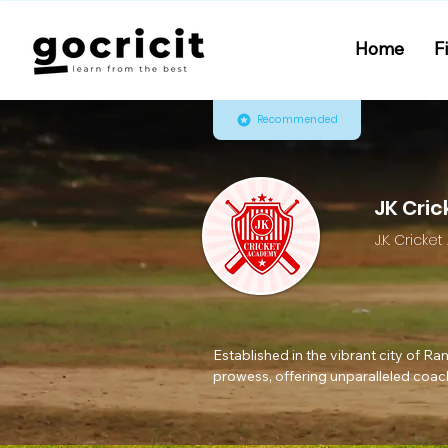
Home
F
Recommended
JK Cri
J.K. Crick
Established in the vibrant city of R
prowess, offering unparalleled coachi
over 12 years, our academy, under t
and molded them into skilled profess