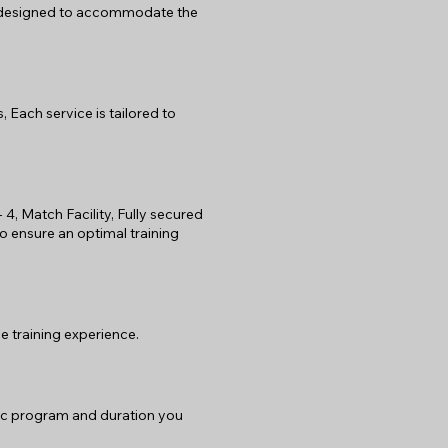
e designed to accommodate the
 Each service is tailored to
- 4, Match Facility, Fully secured
to ensure an optimal training
e training experience.
fic program and duration you