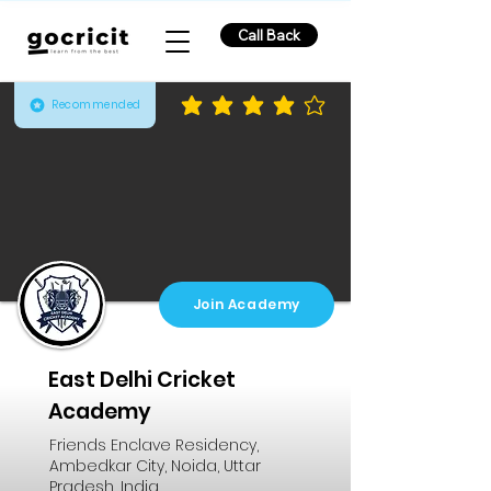
Call Back
Recommended
average rating is 3.8 out of 5
Join Academy
East Delhi Cricket
Academy
Friends Enclave Residency,
Ambedkar City, Noida, Uttar
Pradesh, India