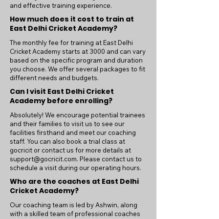
and effective training experience.
How much does it cost to train at
East Delhi Cricket Academy?
The monthly fee for training at East Delhi
Cricket Academy starts at 3000 and can vary
based on the specific program and duration
you choose. We offer several packages to fit
different needs and budgets.
Can I visit East Delhi Cricket
Academy before enrolling?
Absolutely! We encourage potential trainees
and their families to visit us to see our
facilities firsthand and meet our coaching
staff. You can also book a trial class at
gocricit or contact us for more details at
support@gocricit.com
. Please contact us to
schedule a visit during our operating hours.
Who are the coaches at East Delhi
Cricket Academy?
Our coaching team is led by Ashwin, along
with a skilled team of professional coaches