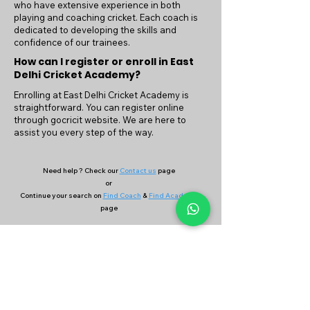
who have extensive experience in both
playing and coaching cricket. Each coach is
dedicated to developing the skills and
confidence of our trainees.
How can I register or enroll in East
Delhi Cricket Academy?
Enrolling at East Delhi Cricket Academy is
straightforward. You can register online
through gocricit website. We are here to
assist you every step of the way.
Need help ? Check our
Contact us
page
or
Continue your search on
Find Coach
&
Find Academy
page
Company
Our Services
About Us
Batting
Bowling