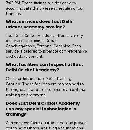
7:00 PM, These timings are designed to
accommodate the diverse schedules of our
trainees.
What services does East Delhi
Cricket Academy provide?
East Delhi Cricket Academy offers a variety
of services including , Group
Coaching&nbsp;, Personal Coaching, Each
service is tailored to promote comprehensive
cricket development.
What facilities can I expect at East
Delhi Cricket Academy?
Our facilities include, Nets, Training
Ground, These facilities are maintained to
the highest standards to ensure an optimal
training environment.
Does East Delhi Cricket Academy
use any special technologies in
training?
Currently, we focus on traditional and proven
coaching methods, ensuring a foundational