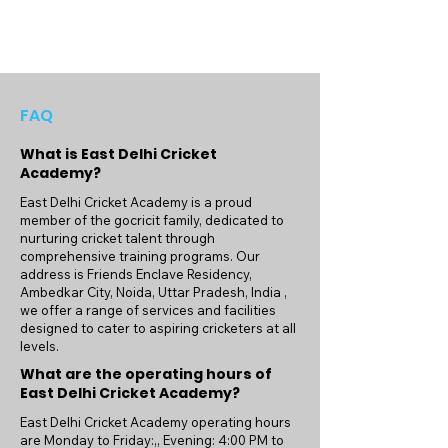
FAQ
What is East Delhi Cricket
Academy?
East Delhi Cricket Academy is a proud
member of the gocricit family, dedicated to
nurturing cricket talent through
comprehensive training programs. Our
address is Friends Enclave Residency,
Ambedkar City, Noida, Uttar Pradesh, India ,
we offer a range of services and facilities
designed to cater to aspiring cricketers at all
levels.
What are the operating hours of
East Delhi Cricket Academy?
East Delhi Cricket Academy operating hours
are Monday to Friday:,, Evening: 4:00 PM to