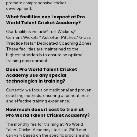
promote comprehensive cricket
development.
What facilities can I expect at Pro
World Talent Cricket Academy?
Our facilities include* Turf Wickets,*
Cement Wickets,* Astroturf Pitches,* Grass
Practice Nets,* Dedicated Coaching Zones
These facilities are maintained to the
highest standards to ensure an optimal
training environment.
Does Pro World Talent Cricket
Academy use any special
technologies in training?
Currently, we focus on traditional and proven
coaching methods, ensuring a foundational
and effective training experience.
How much does it cost to train at
Pro World Talent Cricket Academy?
The monthly fee for training at Pro World
Talent Cricket Academy starts at 2500 and
can vary based on the specific program and