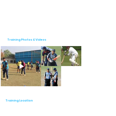
Tournaments & Competitive Exposure

Pro World Talent Cricket Academy 
believes in practical learning through 
actual match experience. The academy 
regularly organizes:

Training Photos & Videos
🏆 Inter-Academy Matches – To simulate 
competitive match scenarios.

🏆 Tournaments & League Participation – 
Providing exposure at various levels of 
cricket.

🏆 Performance Assessments – Detailed 
video analysis for technique correction 
and improvement.

Why Choose Pro World Talent Cricket 
Academy?

Training Location
✔ Experienced & Certified Coaches – 
BCCI-qualified trainers with years of 
experience.
