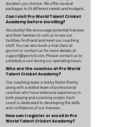
duration you choose. We offer several
packages to fit different needs and budgets.
Can I visit Pro World Talent Cricket
Academy before enrolling?
Absolutely! We encourage potential trainees
and their families to visit us to see our
facilities firsthand and meet our coaching
staff. You can also book a trial class at
gocricit or contact us for more details at
support@gocricit.com
. Please contact us to
schedule a visit during our operating hours.
Who are the coaches at Pro World
Talent Cricket Academy?
Our coaching team is led by Nishit Shetty,
along with a skilled team of professional
coaches who have extensive experience in
both playing and coaching cricket. Each
coach is dedicated to developing the skills
and confidence of our trainees.
How can I register or enroll in Pro
World Talent Cricket Academy?