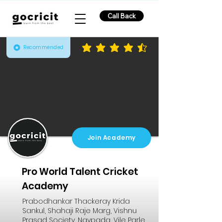
Call Back
Recommended
average rating is 4.3 out of 5
Join Academy
Pro World Talent Cricket
Academy
Prabodhankar Thackeray Krida
Sankul, Shahaji Raje Marg, Vishnu
Prasad Society, Navpada, Vile Parle