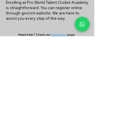
Enrolling at Pro World Talent Cricket Academy
is straightforward. You can register online
through gocricit website. We are here to
assist you every step of the way.
Need help ? Check our
Contact us
page
or
Continue your search on
Find Coach
&
Find Academy
page
Company
Our Services
About Us
Batting
Bowling
Contact Us
Strength & Conditioning
Blog
Nutrition
Privacy policy
Mental Strength
Terms and conditions
Sports Physiotherapy
Help & Support