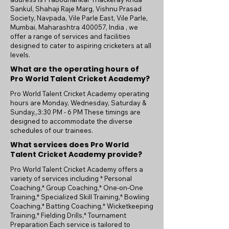
Sankul, Shahaji Raje Marg, Vishnu Prasad
Society, Navpada, Vile Parle East, Vile Parle,
Mumbai, Maharashtra 400057, India , we
offer a range of services and facilities
designed to cater to aspiring cricketers at all
levels.
What are the operating hours of
Pro World Talent Cricket Academy?
Pro World Talent Cricket Academy operating
hours are Monday, Wednesday, Saturday &
Sunday,,3:30 PM - 6 PM These timings are
designed to accommodate the diverse
schedules of our trainees.
What services does Pro World
Talent Cricket Academy provide?
Pro World Talent Cricket Academy offers a
variety of services including * Personal
Coaching,* Group Coaching,* One-on-One
Training,* Specialized Skill Training,* Bowling
Coaching,* Batting Coaching,* Wicketkeeping
Training,* Fielding Drills,* Tournament
Preparation Each service is tailored to