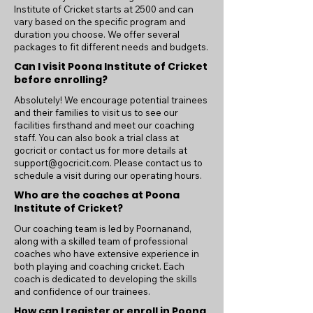
Institute of Cricket starts at 2500 and can
vary based on the specific program and
duration you choose. We offer several
packages to fit different needs and budgets.
Can I visit Poona Institute of Cricket
before enrolling?
Absolutely! We encourage potential trainees
and their families to visit us to see our
facilities firsthand and meet our coaching
staff. You can also book a trial class at
gocricit or contact us for more details at
support@gocricit.com
. Please contact us to
schedule a visit during our operating hours.
Who are the coaches at Poona
Institute of Cricket?
Our coaching team is led by Poornanand,
along with a skilled team of professional
coaches who have extensive experience in
both playing and coaching cricket. Each
coach is dedicated to developing the skills
and confidence of our trainees.
How can I register or enroll in Poona