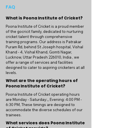
FAQ
What is Poona Institute of Cricket?
Poona Institute of Cricket is a proud member
of the gocricit family, dedicated to nurturing
cricket talent through comprehensive
training programs. Our address is Patrakar
Puram Rd, behind St Joseph hospital, Vishal
Khand - 4, Vishal Khand, Gomti Nagar,
Lucknow, Uttar Pradesh 226010, India , we
offer a range of services and facilities
designed to cater to aspiring cricketers at all
levels.
What are the operating hours of
Poona Institute of Cricket?
Poona Institute of Cricket operating hours
are Monday - Saturday:,, Evening: 4:00 PM -
6:30 PM, These timings are designed to
accommodate the diverse schedules of our
trainees.
What services does Poona Institute