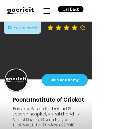
Call Back
Recommended
average rating is 4 out of 5
Join Academy
Poona Institute of Cricket
Patrakar Puram Rd, behind St
Joseph hospital, Vishal Khand - 4,
Vishal Khand, Gomti Nagar,
Lucknow, Uttar Pradesh 226010,