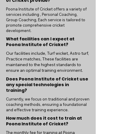
of Cricket provide?
Poona Institute of Cricket offers a variety of
services including , Personal Coaching,
Group Coaching, Each service is tailored to
promote comprehensive cricket
development.
What facilities can I expect at
Poona Institute of Cricket?
Our facilities include, Turf wicket, Astro turf,
Practice matches, These facilities are
maintained to the highest standards to
ensure an optimal training environment.
Does Poona Institute of Cricket use
any special technologies in
training?
Currently, we focus on traditional and proven
coaching methods, ensuring a foundational
and effective training experience.
How much does it cost to train at
Poona Institute of Cricket?
The monthly fee for training at Poona