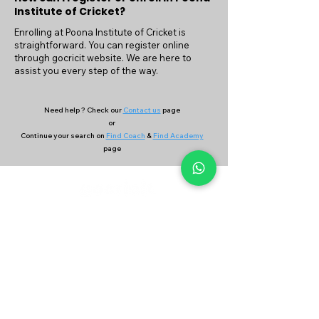
Institute of Cricket?
Enrolling at Poona Institute of Cricket is
straightforward. You can register online
through gocricit website. We are here to
assist you every step of the way.
Need help ? Check our
Contact us
page
or
Continue your search on
Find Coach
&
Find Academy
page
Company
Our Services
About Us
Batting
Bowling
Contact Us
Strength & Conditioning
Blog
Nutrition
Privacy policy
Mental Strength
Terms and conditions
Sports Physiotherapy