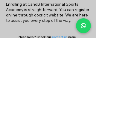
Enrolling at CandB International Sports
Academy is straightforward. You can register
online through gocricit website. We are here
to assist you every step of the way.
Need help ? Check our
Contact us
page
or
Continue your search on
Find Coach
&
Find Academy
page
Company
Our Services
About Us
Batting
Bowling
Contact Us
Strength & Conditioning
Blog
Nutrition
Privacy policy
Mental Strength
Terms and conditions
Sports Physiotherapy
Help & Support