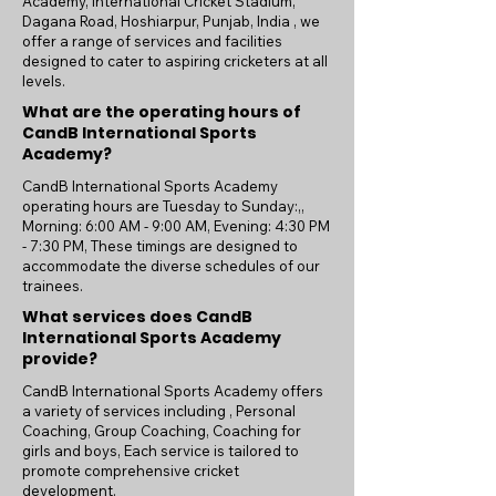
Academy, International Cricket Stadium,
Dagana Road, Hoshiarpur, Punjab, India , we
offer a range of services and facilities
designed to cater to aspiring cricketers at all
levels.
What are the operating hours of
CandB International Sports
Academy?
CandB International Sports Academy
operating hours are Tuesday to Sunday:,,
Morning: 6:00 AM - 9:00 AM, Evening: 4:30 PM
- 7:30 PM, These timings are designed to
accommodate the diverse schedules of our
trainees.
What services does CandB
International Sports Academy
provide?
CandB International Sports Academy offers
a variety of services including , Personal
Coaching, Group Coaching, Coaching for
girls and boys, Each service is tailored to
promote comprehensive cricket
development.