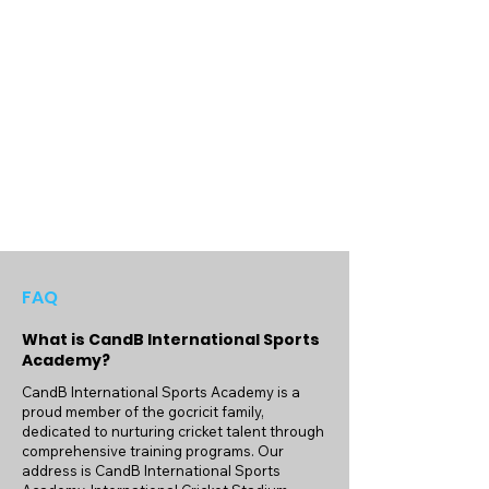
sports.
FAQ
What is CandB International Sports
Academy?
CandB International Sports Academy is a
proud member of the gocricit family,
dedicated to nurturing cricket talent through
comprehensive training programs. Our
address is CandB International Sports