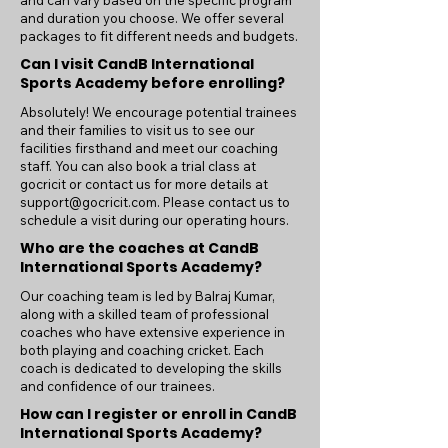
and can vary based on the specific program
and duration you choose. We offer several
packages to fit different needs and budgets.
Can I visit CandB International
Sports Academy before enrolling?
Absolutely! We encourage potential trainees
and their families to visit us to see our
facilities firsthand and meet our coaching
staff. You can also book a trial class at
gocricit or contact us for more details at
support@gocricit.com
. Please contact us to
schedule a visit during our operating hours.
Who are the coaches at CandB
International Sports Academy?
Our coaching team is led by Balraj Kumar,
along with a skilled team of professional
coaches who have extensive experience in
both playing and coaching cricket. Each
coach is dedicated to developing the skills
and confidence of our trainees.
How can I register or enroll in CandB
International Sports Academy?