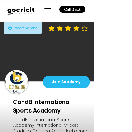
Call Back
Recommended
average rating is 3.8 out of 5
Join Academy
CandB International
Sports Academy
CandB International Sports
Academy, International Cricket
Stadium, Dagana Road, Hoshiarpur,