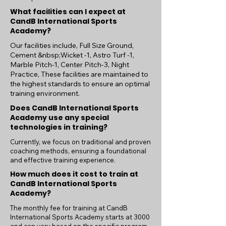
What facilities can I expect at
CandB International Sports
Academy?
Our facilities include, Full Size Ground,
Cement &nbsp;Wicket -1, Astro Turf -1,
Marble Pitch-1, Center Pitch-3, Night
Practice, These facilities are maintained to
the highest standards to ensure an optimal
training environment.
Does CandB International Sports
Academy use any special
technologies in training?
Currently, we focus on traditional and proven
coaching methods, ensuring a foundational
and effective training experience.
How much does it cost to train at
CandB International Sports
Academy?
The monthly fee for training at CandB
International Sports Academy starts at 3000