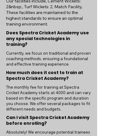
Our facilities include, Cement Wickets:
2&nbsp;, Turf Wickets: 2, Match Facility,
These facilities are maintained to the
highest standards to ensure an optimal
training environment.
Does Spectra Cricket Academy use
any special technologies in
training?
Currently, we focus on traditional and proven
coaching methods, ensuring a foundational
and effective training experience.
How much does it cost to train at
Spectra Cricket Academy?
The monthly fee for training at Spectra
Cricket Academy starts at 4000 and can vary
based on the specific program and duration
you choose. We offer several packages to fit
different needs and budgets.
Can I visit Spectra Cricket Academy
before enrolling?
Absolutely! We encourage potential trainees