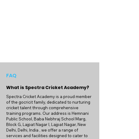
off the field, developing not only their 
cricketing abilities but also their character 
and leadership skills.

Join us at Spectra Cricket Academy and 
embark on a journey of cricketing 
excellence. Whether you're aiming for 
competitive success or simply seeking to 
enjoy the sport, our expert coaching and 
top-notch facilities provide the perfect 
platform for you to achieve your goals. We 
look forward to welcoming you to our 
FAQ
cricketing family and being a part of your 
What is Spectra Cricket Academy?
growth and success in the game.
Spectra Cricket Academy is a proud member
of the gocricit family, dedicated to nurturing
cricket talent through comprehensive
training programs. Our address is Hemnani
Public School, Baba Nebhraj School Marg,
Block G, Lajpat Nagar I, Lajpat Nagar, New
Delhi, Delhi, India , we offer a range of
services and facilities designed to cater to