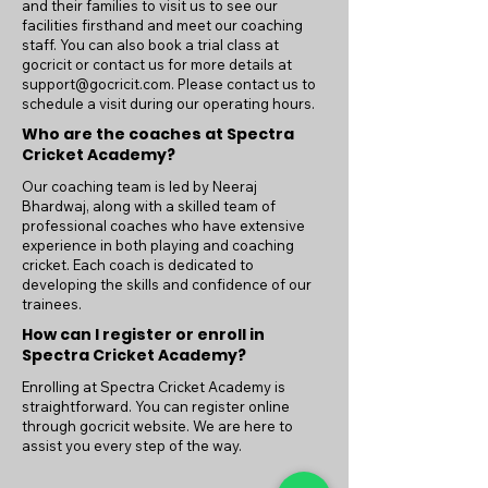
and their families to visit us to see our
facilities firsthand and meet our coaching
staff. You can also book a trial class at
gocricit or contact us for more details at
support@gocricit.com
. Please contact us to
schedule a visit during our operating hours.
Who are the coaches at Spectra
Cricket Academy?
Our coaching team is led by Neeraj
Bhardwaj, along with a skilled team of
professional coaches who have extensive
experience in both playing and coaching
cricket. Each coach is dedicated to
developing the skills and confidence of our
trainees.
How can I register or enroll in
Spectra Cricket Academy?
Enrolling at Spectra Cricket Academy is
straightforward. You can register online
through gocricit website. We are here to
assist you every step of the way.