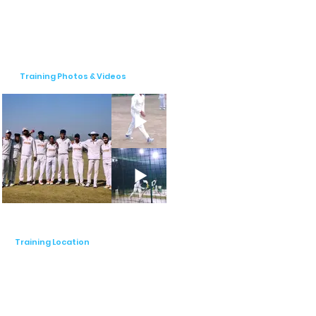
coaching fosters teamwork and 
camaraderie.

Our pricing is structured to provide value 
at different levels of engagement. The 
Training Photos & Videos
registration fee is ₹5000, with monthly fees 
varying by age group: ₹3000 for entry-
level (ages 5-10 years), ₹4000 for junior 
level (ages 10-14 years), ₹4000 for U-16 
(ages 14-16 years), and ₹5000 for open 
level (ages 17+ years). This pricing range of 
₹2000-₹4000 ensures that our programs 
are accessible to a wide range of 
participants while maintaining the highest 
standards of coaching.

Training Location
At Spectra Cricket Academy, we pride 
ourselves on our commitment to fostering 
a culture of sportsmanship, teamwork, and 
integrity. Our supportive environment 
encourages players to thrive both on and 