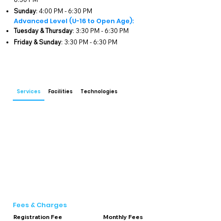
advanced techniques. Our training 
Sunday
: 4:00 PM - 6:30 PM
programs are designed to foster a deep 
Advanced Level (U-16 to Open Age):
understanding of the game while 
Tuesday & Thursday
: 3:30 PM - 6:30 PM
promoting physical fitness and mental 
Friday & Sunday
: 3:30 PM - 6:30 PM
resilience.

Our training schedule is thoughtfully 
structured to cater to different age groups 
and skill levels. For junior-level players 
Services
Facilities
Technologies
(ages below 16), sessions are held on 
Monday, Wednesday, Friday, and Sunday 
from 4:00 PM to 6:30 PM. For advanced-
level players (U-16 to open age), training 
takes place on Tuesday, Thursday, Friday, 
and Sunday from 3:30 PM to 6:30 PM. This 
ensures that each player receives focused 
attention and tailored coaching to enhance 
their cricketing skills.

Spectra Cricket Academy is equipped with 
Fees & Charges
state-of-the-art facilities, including two 
Registration Fee
Monthly Fees