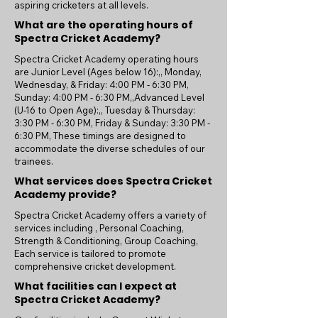
aspiring cricketers at all levels.
What are the operating hours of
Spectra Cricket Academy?
Spectra Cricket Academy operating hours
are Junior Level (Ages below 16):,, Monday,
Wednesday, & Friday: 4:00 PM - 6:30 PM,
Sunday: 4:00 PM - 6:30 PM,,Advanced Level
(U-16 to Open Age):,, Tuesday & Thursday:
3:30 PM - 6:30 PM, Friday & Sunday: 3:30 PM -
6:30 PM, These timings are designed to
accommodate the diverse schedules of our
trainees.
What services does Spectra Cricket
Academy provide?
Spectra Cricket Academy offers a variety of
services including , Personal Coaching,
Strength & Conditioning, Group Coaching,
Each service is tailored to promote
comprehensive cricket development.
What facilities can I expect at
Spectra Cricket Academy?