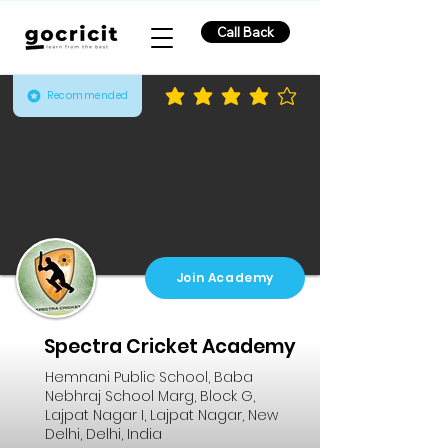
Call Back
Recommended
average rating is 3.9 out of 5
Join Academy
Spectra Cricket Academy
Hemnani Public School, Baba
Nebhraj School Marg, Block G,
Lajpat Nagar I, Lajpat Nagar, New
Delhi, Delhi, India