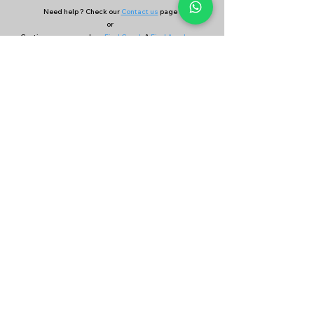
Need help ? Check our
Contact us
page
or
Continue your search on
Find Coach
&
Find Academy
page
Company
Our Services
About Us
Batting
Bowling
Contact Us
Strength & Conditioning
Blog
Nutrition
Privacy policy
Mental Strength
Terms and conditions
Sports Physiotherapy
Help & Support
How gocricit works
Refund Policy
FAQs