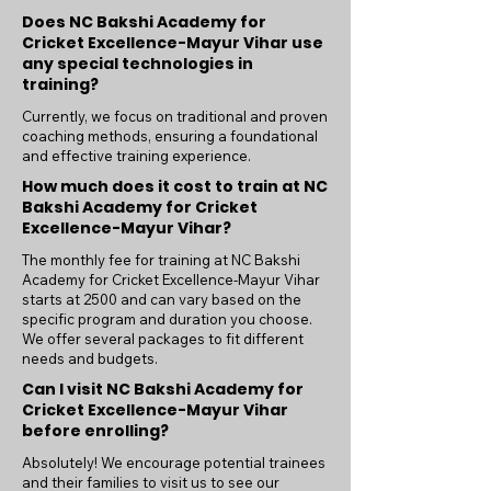
Does NC Bakshi Academy for
Cricket Excellence-Mayur Vihar use
any special technologies in
training?
Currently, we focus on traditional and proven
coaching methods, ensuring a foundational
and effective training experience.
How much does it cost to train at NC
Bakshi Academy for Cricket
Excellence-Mayur Vihar?
The monthly fee for training at NC Bakshi
Academy for Cricket Excellence-Mayur Vihar
starts at 2500 and can vary based on the
specific program and duration you choose.
We offer several packages to fit different
needs and budgets.
Can I visit NC Bakshi Academy for
Cricket Excellence-Mayur Vihar
before enrolling?
Absolutely! We encourage potential trainees
and their families to visit us to see our