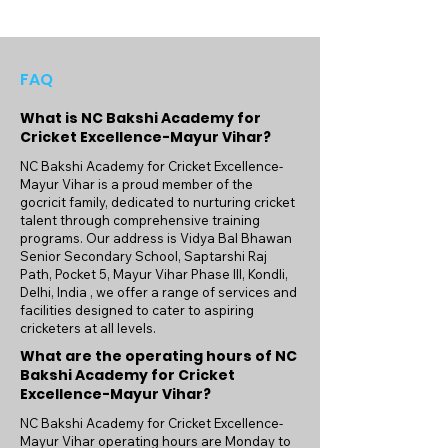
FAQ
What is NC Bakshi Academy for
Cricket Excellence-Mayur Vihar?
NC Bakshi Academy for Cricket Excellence-
Mayur Vihar is a proud member of the
gocricit family, dedicated to nurturing cricket
talent through comprehensive training
programs. Our address is Vidya Bal Bhawan
Senior Secondary School, Saptarshi Raj
Path, Pocket 5, Mayur Vihar Phase III, Kondli,
Delhi, India , we offer a range of services and
facilities designed to cater to aspiring
cricketers at all levels.
What are the operating hours of NC
Bakshi Academy for Cricket
Excellence-Mayur Vihar?
NC Bakshi Academy for Cricket Excellence-
Mayur Vihar operating hours are Monday to