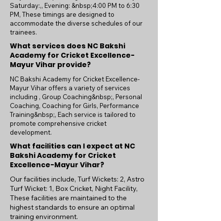
Saturday:,, Evening: &nbsp;4:00 PM to 6:30
PM, These timings are designed to
accommodate the diverse schedules of our
trainees.
What services does NC Bakshi
Academy for Cricket Excellence-
Mayur Vihar provide?
NC Bakshi Academy for Cricket Excellence-
Mayur Vihar offers a variety of services
including , Group Coaching&nbsp;, Personal
Coaching, Coaching for Girls, Performance
Training&nbsp;, Each service is tailored to
promote comprehensive cricket
development.
What facilities can I expect at NC
Bakshi Academy for Cricket
Excellence-Mayur Vihar?
Our facilities include, Turf Wickets: 2, Astro
Turf Wicket: 1, Box Cricket, Night Facility,
These facilities are maintained to the
highest standards to ensure an optimal
training environment.