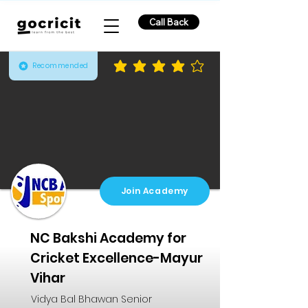
Call Back
Recommended
average rating is 4 out of 5
Join Academy
NC Bakshi Academy for
Cricket Excellence-Mayur
Vihar
Vidya Bal Bhawan Senior