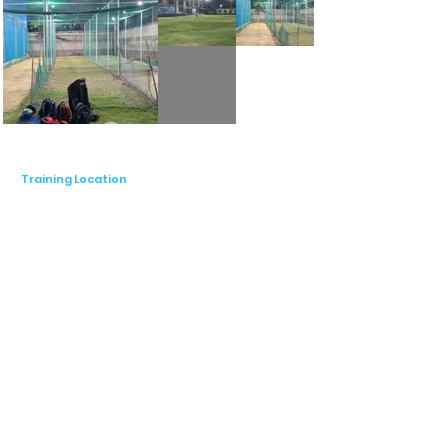
Training Location