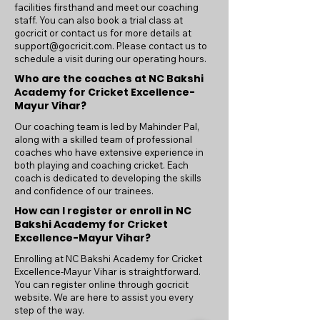
facilities firsthand and meet our coaching
staff. You can also book a trial class at
gocricit or contact us for more details at
support@gocricit.com
. Please contact us to
schedule a visit during our operating hours.
Who are the coaches at NC Bakshi
Academy for Cricket Excellence-
Mayur Vihar?
Our coaching team is led by Mahinder Pal,
along with a skilled team of professional
coaches who have extensive experience in
both playing and coaching cricket. Each
coach is dedicated to developing the skills
and confidence of our trainees.
How can I register or enroll in NC
Bakshi Academy for Cricket
Excellence-Mayur Vihar?
Enrolling at NC Bakshi Academy for Cricket
Excellence-Mayur Vihar is straightforward.
You can register online through gocricit
website. We are here to assist you every
step of the way.