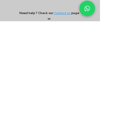
Need help ? Check our
Contact us
page
or
Continue your search on
Find Coach
&
Find Academy
page
Company
Our Services
About Us
Batting
Bowling
Contact Us
Strength & Conditioning
Blog
Nutrition
Privacy policy
Mental Strength
Terms and conditions
Sports Physiotherapy
Help & Support
How gocricit works
Refund Policy
FAQs