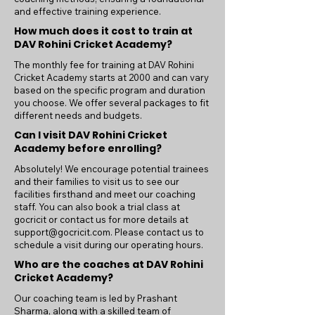
and effective training experience.
How much does it cost to train at
DAV Rohini Cricket Academy?
The monthly fee for training at DAV Rohini
Cricket Academy starts at 2000 and can vary
based on the specific program and duration
you choose. We offer several packages to fit
different needs and budgets.
Can I visit DAV Rohini Cricket
Academy before enrolling?
Absolutely! We encourage potential trainees
and their families to visit us to see our
facilities firsthand and meet our coaching
staff. You can also book a trial class at
gocricit or contact us for more details at
support@gocricit.com
. Please contact us to
schedule a visit during our operating hours.
Who are the coaches at DAV Rohini
Cricket Academy?
Our coaching team is led by Prashant
Sharma, along with a skilled team of