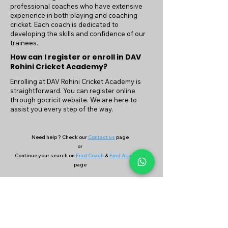
professional coaches who have extensive
experience in both playing and coaching
cricket. Each coach is dedicated to
developing the skills and confidence of our
trainees.
How can I register or enroll in DAV
Rohini Cricket Academy?
Enrolling at DAV Rohini Cricket Academy is
straightforward. You can register online
through gocricit website. We are here to
assist you every step of the way.
Need help ? Check our
Contact us
page
or
Continue your search on
Find Coach
&
Find Academy
page
Company
Our Services