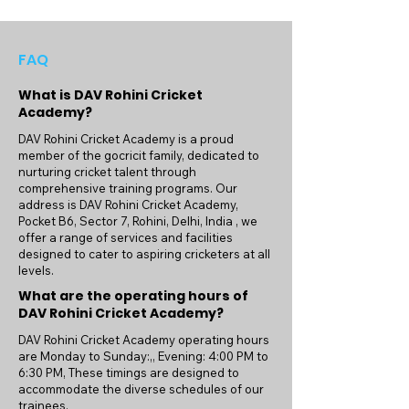
players. Our terms and conditions are 
designed to ensure a fair and transparent 
relationship between the academy and our 
FAQ
athletes. We emphasize the importance of 
discipline, dedication, and sportsmanship, 
What is DAV Rohini Cricket
preparing our players not only for success 
Academy?
on the cricket field but also for life beyond 
DAV Rohini Cricket Academy is a proud
the sport.

member of the gocricit family, dedicated to
nurturing cricket talent through
DAV Rohini Cricket Academy is proud of 
comprehensive training programs. Our
address is DAV Rohini Cricket Academy,
the achievements of our players, many of 
Pocket B6, Sector 7, Rohini, Delhi, India , we
whom have gone on to represent at 
offer a range of services and facilities
various levels. Our commitment to 
designed to cater to aspiring cricketers at all
excellence is reflected in the success 
levels.
stories of our athletes, who have benefited 
What are the operating hours of
from the rigorous training and expert 
DAV Rohini Cricket Academy?
guidance provided at our academy.

DAV Rohini Cricket Academy operating hours
are Monday to Sunday:,, Evening: 4:00 PM to
Join us at DAV Rohini Cricket Academy 
6:30 PM, These timings are designed to
and embark on a journey of growth, 
accommodate the diverse schedules of our
camaraderie, and achievement. Under the 
trainees.