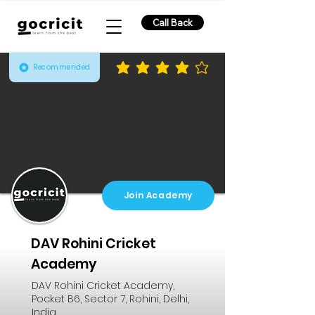
Call Back
Recommended
average rating is 4.2 out of 5
Join Academy
DAV Rohini Cricket
Academy
DAV Rohini Cricket Academy,
Pocket B6, Sector 7, Rohini, Delhi,
India