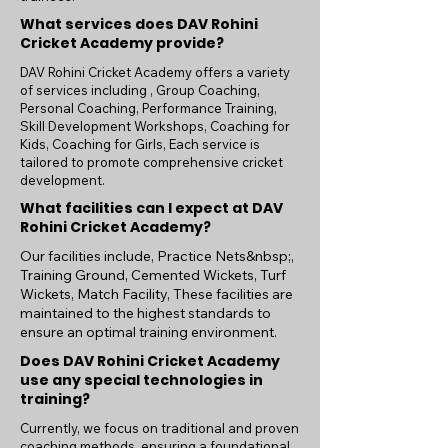
guidance of expert coaches and mentors, 
What services does DAV Rohini
you will develop your skills, build lasting 
Cricket Academy provide?
friendships, and learn the values that will 
help you succeed both on and off the field. 
DAV Rohini Cricket Academy offers a variety
of services including , Group Coaching,
Whether you aspire to play professionally 
Personal Coaching, Performance Training,
or simply wish to enjoy the game, our 
Skill Development Workshops, Coaching for
academy offers the perfect platform to 
Kids, Coaching for Girls, Each service is
pursue your passion for cricket.
tailored to promote comprehensive cricket
development.
What facilities can I expect at DAV
Rohini Cricket Academy?
Our facilities include, Practice Nets&nbsp;,
Training Ground, Cemented Wickets, Turf
Wickets, Match Facility, These facilities are
maintained to the highest standards to
ensure an optimal training environment.
Does DAV Rohini Cricket Academy
use any special technologies in
training?
Currently, we focus on traditional and proven
coaching methods, ensuring a foundational