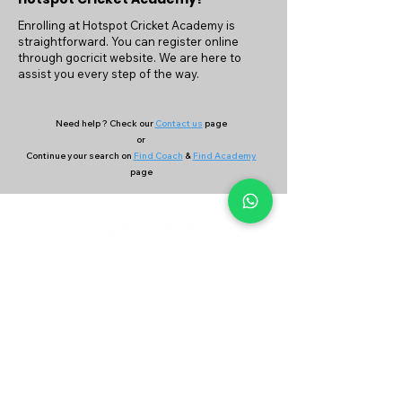
Enrolling at Hotspot Cricket Academy is
straightforward. You can register online
through gocricit website. We are here to
assist you every step of the way.
Need help ? Check our
Contact us
page
or
Continue your search on
Find Coach
&
Find Academy
page
Company
Our Services
About Us
Batting
Bowling
Contact Us
Strength & Conditioning
Blog
Nutrition
Privacy policy
Mental Strength
Terms and conditions
Sports Physiotherapy
Help & Support