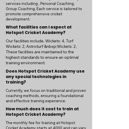
services including , Personal Coaching,
Group Coaching, Each service is tailored to
promote comprehensive cricket
development.
What facilities can I expect at
Hotspot Cricket Academy?
Our facilities include, Wickets: 4, Turf
Wickets: 2, Astroturf &nbsp;Wickets: 2,
These facilities are maintained to the
highest standards to ensure an optimal
training environment.
Does Hotspot Cricket Academy use
any special technologies in
training?
Currently, we focus on traditional and proven
coaching methods, ensuring a foundational
and effective training experience.
How much does it cost to train at
Hotspot Cricket Academy?
The monthly fee for training at Hotspot
Cricket Academy starts at 4000 and can vary