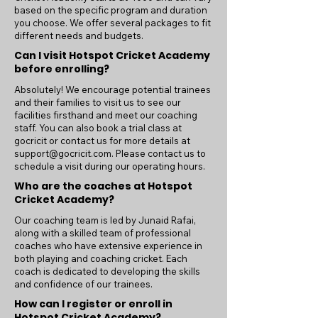
based on the specific program and duration
you choose. We offer several packages to fit
different needs and budgets.
Can I visit Hotspot Cricket Academy
before enrolling?
Absolutely! We encourage potential trainees
and their families to visit us to see our
facilities firsthand and meet our coaching
staff. You can also book a trial class at
gocricit or contact us for more details at
support@gocricit.com
. Please contact us to
schedule a visit during our operating hours.
Who are the coaches at Hotspot
Cricket Academy?
Our coaching team is led by Junaid Rafai,
along with a skilled team of professional
coaches who have extensive experience in
both playing and coaching cricket. Each
coach is dedicated to developing the skills
and confidence of our trainees.
How can I register or enroll in
Hotspot Cricket Academy?