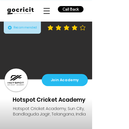
Call Back
Recommended
average rating is 3.8 out of 5
Join Academy
Hotspot Cricket Academy
Hotspot Cricket Academy, Sun City,
Bandlaguda Jagir, Telangana, India