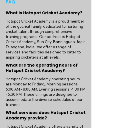
FAQ
What is Hotspot Cricket Academy?
Hotspot Cricket Academy is a proud member
of the gocricit family, dedicated to nurturing
cricket talent through comprehensive
training programs. Our address is Hotspot
Cricket Academy, Sun City, Bandlaguda Jagir,
Telangana, India , we offer a range of
services and facilities designed to cater to
aspiring cricketers at all levels.
What are the operating hours of
Hotspot Cricket Academy?
Hotspot Cricket Academy operating hours
are Monday to Friday:,, Morning sessions:
6:00 AM - 8:00 AM, Evening sessions: 4:30 PM
- 6:30 PM, These timings are designed to
accommodate the diverse schedules of our
trainees.
What services does Hotspot Cricket
Academy provide?
Hotspot Cricket Academy offers a variety of