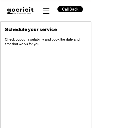
Call Back
Schedule your service
Check out our availability and book the date and
time that works for you