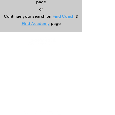
page
or
Continue your search on
Find Coach
&
Find Academy
page
Company
Our Services
About Us
Batting
Bowling
Contact Us
Strength & Conditioning
Blog
Nutrition
Privacy policy
Mental Strength
Terms and conditions
Sports Physiotherapy
Help & Support
How gocricit works
Refund Policy
FAQs