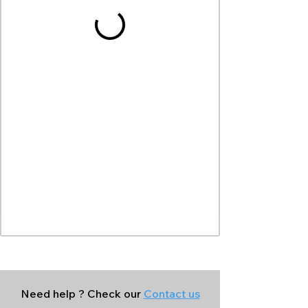
Need help ? Check our
Contact us