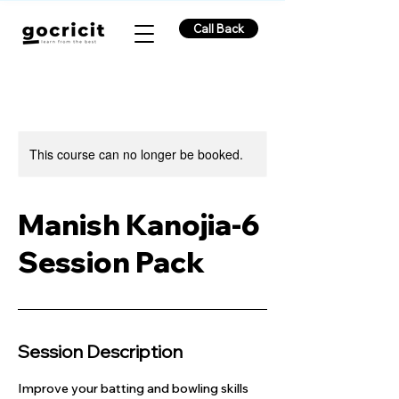
Call Back
This course can no longer be booked.
Manish Kanojia-6
Session Pack
Session Description
Improve your batting and bowling skills