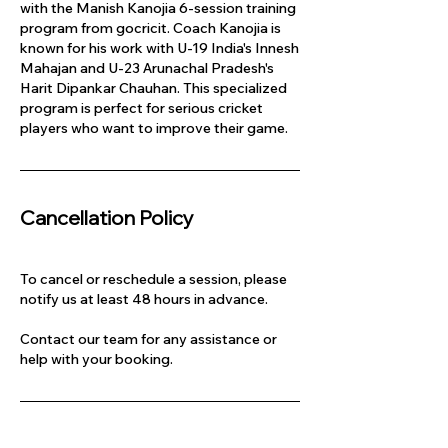
with the Manish Kanojia 6-session training
program from gocricit. Coach Kanojia is
known for his work with U-19 India's Innesh
Mahajan and U-23 Arunachal Pradesh's
Harit Dipankar Chauhan. This specialized
program is perfect for serious cricket
players who want to improve their game.
Cancellation Policy
To cancel or reschedule a session, please
notify us at least 48 hours in advance.
Contact our team for any assistance or
help with your booking.