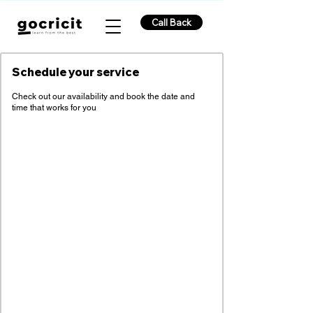
Call Back
Schedule your service
Check out our availability and book the date and
time that works for you