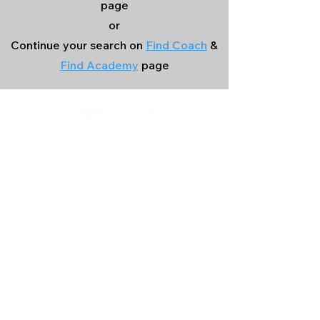
page
or
Continue your search on
Find Coach
&
Find Academy
page
Company
Our Services
About Us
Batting
Bowling
Contact Us
Strength & Conditioning
Blog
Nutrition
Privacy policy
Mental Strength
Terms and conditions
Sports Physiotherapy
Help & Support
How gocricit works
Refund Policy
FAQs