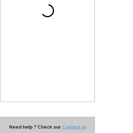
Need help ? Check our
Contact us